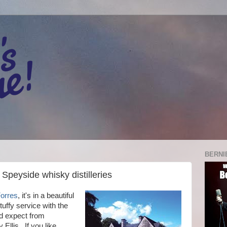
BERNI
 Speyside whisky distilleries
Forres
, it's in a beautiful
tuffy service with the
ld expect from
llis. If you like