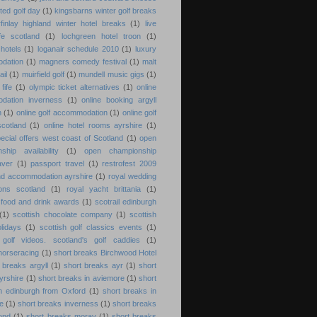
lted golf day
(1)
kingsbarns winter golf breaks
erfinlay highland winter hotel breaks
(1)
live
fe scotland
(1)
lochgreen hotel troon
(1)
 hotels
(1)
loganair schedule 2010
(1)
luxury
dation
(1)
magners comedy festival
(1)
malt
ail
(1)
muirfield golf
(1)
mundell music gigs
(1)
fife
(1)
olympic ticket alternatives
(1)
online
dation inverness
(1)
online booking argyll
n
(1)
online golf accommodation
(1)
online golf
cotland
(1)
online hotel rooms ayrshire
(1)
pecial offers west coast of Scotland
(1)
open
ship availability
(1)
open championship
aver
(1)
passport travel
(1)
restrofest 2009
nd accommodation ayrshire
(1)
royal wedding
ions scotland
(1)
royal yacht brittania
(1)
 food and drink awards
(1)
scotrail edinburgh
(1)
scottish chocolate company
(1)
scottish
olidays
(1)
scottish golf classics events
(1)
 golf videos. scotland's golf caddies
(1)
 horseracing
(1)
short breaks Birchwood Hotel
 breaks argyll
(1)
short breaks ayr
(1)
short
yrshire
(1)
short breaks in aviemore
(1)
short
n edinburgh from Oxford
(1)
short breaks in
re
(1)
short breaks inverness
(1)
short breaks
ond
(1)
short breaks moray
(1)
short breaks