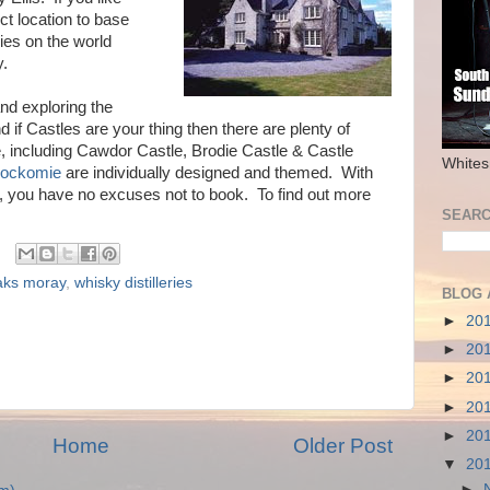
t location to base
ries on the world
y.
 and exploring the
if Castles are your thing then there are plenty of
, including Cawdor Castle, Brodie Castle & Castle
Whites
ockomie
are individually designed and themed. With
ng, you have no excuses not to book. To find out more
SEARC
aks moray
,
whisky distilleries
BLOG 
►
20
►
20
►
20
►
20
►
20
Home
Older Post
▼
20
►