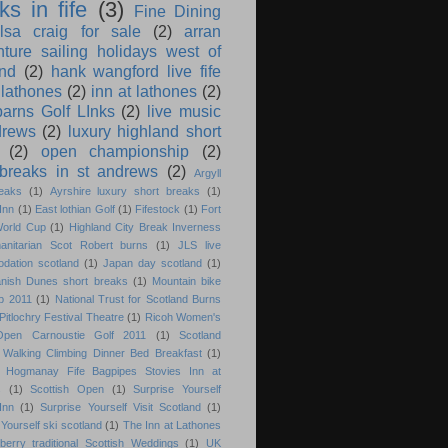
ks in fife
(3)
Fine Dining
ilsa craig for sale
(2)
arran
nture sailing holidays west of
and
(2)
hank wangford live fife
 lathones
(2)
inn at lathones
(2)
barns Golf LInks
(2)
live music
drews
(2)
luxury highland short
(2)
open championship
(2)
 breaks in st andrews
(2)
Argyll
eaks
(1)
Ayrshire luxury short breaks
(1)
Inn
(1)
East lothian Golf
(1)
Fifestock
(1)
Fort
World Cup
(1)
Highland City Break Inverness
anitarian Scot Robert burns
(1)
JLS live
dation scotland
(1)
Japan day scotland
(1)
anish Dunes short breaks
(1)
Mountain bike
p 2011
(1)
National Trust for Scotland Burns
Pitlochry Festival Theatre
(1)
Ricoh Women's
 Open Carnoustie Golf 2011
(1)
Scotland
Walking Climbing Dinner Bed Breakfast
(1)
d Hogmanay Fife Bagpipes Stovies Inn at
s
(1)
Scottish Open
(1)
Surprise Yourself
Inn
(1)
Surprise Yourself Visit Scotland
(1)
Yourself ski scotland
(1)
The Inn at Lathones
berry traditional Scottish Weddings
(1)
UK