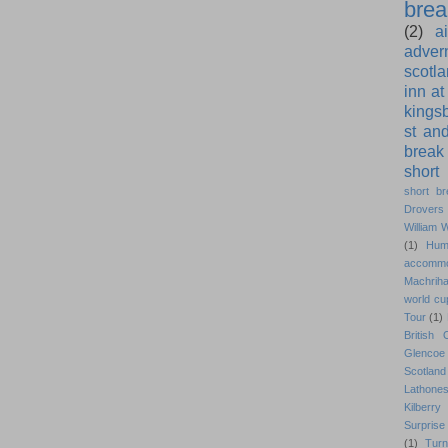
brea
(2)
a
adver
scotl
inn at
kings
st an
break
short
short br
Drovers 
William 
(1)
Hum
accommo
Machrih
world cu
Tour
(1)
British
Glencoe 
Scotlan
Lathone
Kilberry 
Surprise 
(1)
Turn