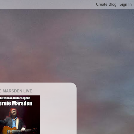
E MARSDEN LIVE