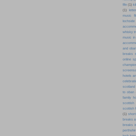
fife
(1)
ki
(1)
lett
music fi
lochside
accommo
whisky tr
music in 
accommo
and oba
breaks s
online s
champion
screens
hotels a
celebrat
scotland
to oban
family h
scottish
scottish
(1)
short
breaks a
breaks i
perthshi
loch lom