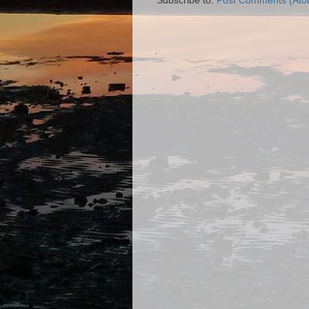
Subscribe to:
Post Comments (Ato