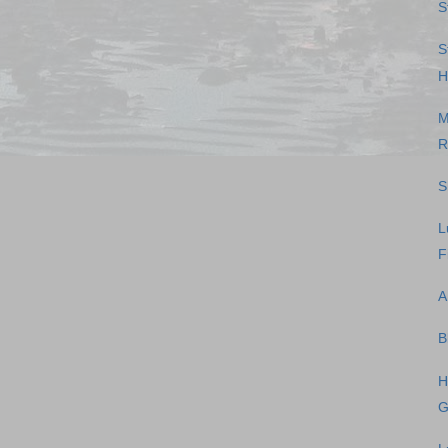
S
S
H
M
R
S
L
F
A
B
H
G