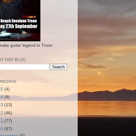
nake guitar legend in Troon
H THIS BLOG
ARCHIVE
15
(4)
14
(9)
13
(13)
12
(46)
11
(77)
10
(87)
November
(5)