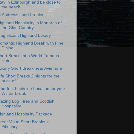
tay in Edinburgh and be close to
the beach
t Andrews short breaks
ighland Hospitality in Monarch of
the Glen Country
agnificent Highland Luxury
omantic Highland Break with Fine
Dining
hort Breaks at a World Famous
Hotel
uxury Short Break near Aviemore
ife Short Breaks 2 nights for the
price of 1
 perfect Lochside Location for your
Winter Break
lazing Log Fires and Scottish
Hospitality
ighland Hospitality Package
reat Value Short Breaks in
Pitlochry