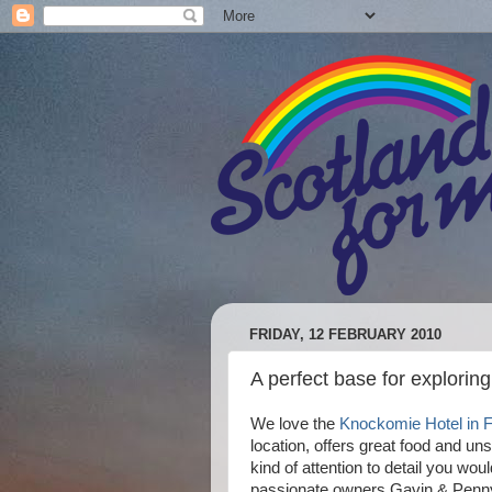
FRIDAY, 12 FEBRUARY 2010
A perfect base for exploring
We love the
Knockomie Hotel in 
location, offers great food and uns
kind of attention to detail you wou
passionate owners Gavin & Penny E