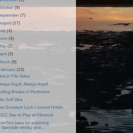
October
(9)
September
(7)
August
(17)
July
(4)
June
(4)
May
(2)
April
(3)
March
(9)
February
(23)
irst in Fife Video
lways Argyll, Always Argyll
olfing Breaks in Perthshire
ife Golf Idea
wo Excellent Loch Lomond Hotels
0CC Star to Play at Fifestock
 perfect base for exploring
Speyside whisky disti...