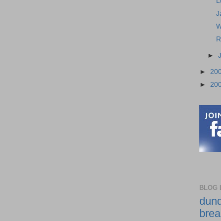
L
J
W
R
►
►
20
►
20
BLOG 
dund
brea