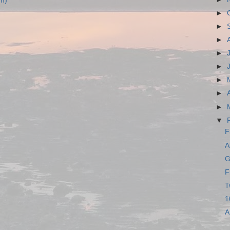
m)
►
►
►
►
►
►
►
►
▼
F
A
G
F
T
1
A