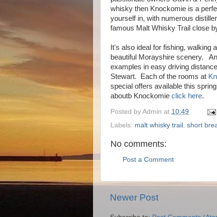
whisky then Knockomie is a perfec
yourself in, with numerous distille
famous Malt Whisky Trail close b
It's also ideal for fishing, walking
beautiful Morayshire scenery. And 
examples in easy driving distance
Stewart. Each of the rooms at
Kn
special offers available this spri
aboutb Knockomie
click here
.
Posted by
Admin
at
10:49
Labels:
malt whisky trail
,
short bre
No comments:
Post a Comment
Newer Post