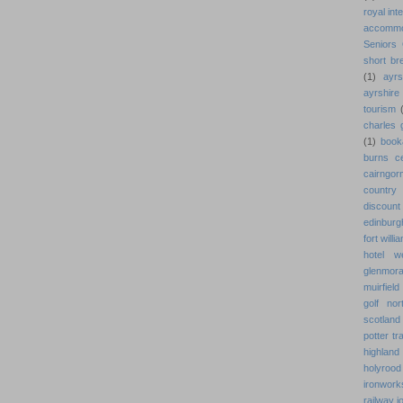
royal int
accommo
Seniors 
short br
(1)
ayrs
ayrshir
tourism
charles g
(1)
book
burns ce
cairngor
country
discount 
edinburg
fort willi
hotel w
glenmora
muirfield
golf nor
scotland
potter tr
highland 
holyroo
ironwork
railway 