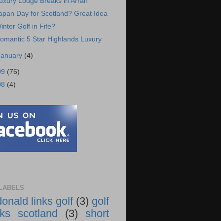
uxury Lodge Breaks in Arran
apan Day for Scotland? Great Idea
inter Golf in Fife?
omantic 5 Star Highlands Luxury
January
(4)
09
(76)
08
(4)
LABELS
onald links golf
(3)
golf
ks scotland
(3)
short