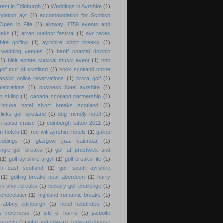
erest in Edinburgh
(1)
Weddings in Ayrshire
(1)
dation ayr
(1)
accommodation for Scottish
Open in Fife
(1)
alloway 1759 events and
eaks
(1)
arran outdoor festival
(1)
ayr races
hire golfing
(1)
ayrshire short breaks
(1)
e wedding venues
(1)
banff coastal dolphin
(1)
blair estate clasical musci event
(1)
bob
olf tour of scotland
(1)
book scotland online
assist online reservations
(1)
brora golf
(1)
lebrations
(1)
business hotel ayrshire
(1)
m skiing
(1)
canada scotland partnership
(1)
 house hotel short breaks scotland
(1)
links golf scotland
(1)
dog friendly hotel
(1)
h salsa cruise
(1)
edinburgh tattoo 2011
(1)
am hotels
(1)
free wifi ayrshire hotels
(1)
gailes
eddings
(1)
glasgow jazz calendar
(1)
ngie golf breaks
(1)
golf at prestwick and
(1)
golf ayrshire argyll
(1)
golf breaks fife
(1)
th east scotland
(1)
golf south ayrshire
(1)
golfing breaks near aberdeen
(1)
harry
ain short breaks
(1)
hickory golf challenge
(1)
chocolatier
(1)
highland romantic breaks
(1)
d abbey edinburgh
(1)
hotel hebdrides
(1)
s inverness
(1)
isle of harris
(1)
jacboite
journeys
(1)
john and edward Jedward choose