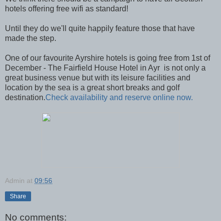
hotels offering free wifi as standard!
Until they do we'll quite happily feature those that have
made the step.
One of our favourite Ayrshire hotels is going free from 1st of
December - The Fairfield House Hotel in Ayr is not only a
great business venue but with its leisure facilities and
location by the sea is a great short breaks and golf
destination.
Check availability and reserve online now.
Admin
at
09:56
Share
No comments: