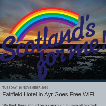
TUESDAY, 16 NOVEMBER 2010
Fairfield Hotel in Ayr Goes Free WiFi
We think there should be a campaign to have all Scottish