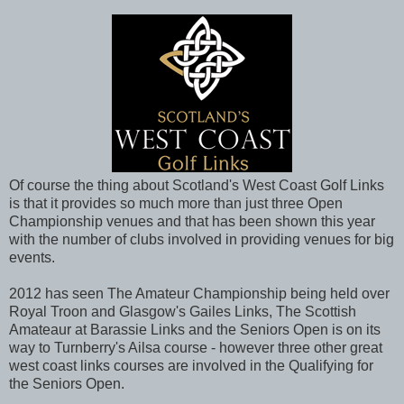
Of course the thing about Scotland's West Coast Golf Links
is that it provides so much more than just three Open
Championship venues and that has been shown this year
with the number of clubs involved in providing venues for big
events.
2012 has seen The Amateur Championship being held over
Royal Troon and Glasgow's Gailes Links, The Scottish
Amateaur at Barassie Links and the Seniors Open is on its
way to Turnberry's Ailsa course - however three other great
west coast links courses are involved in the Qualifying for
the Seniors Open.