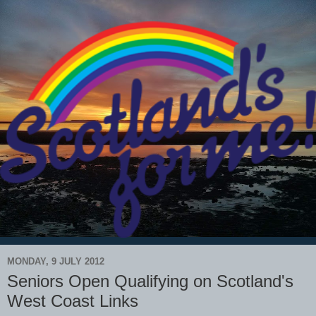
MONDAY, 9 JULY 2012
Seniors Open Qualifying on Scotland's
West Coast Links