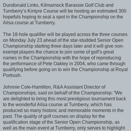
Dundonald Links, Kilmarnock Barassie Golf Club and
Turnberry’s Kintyre Course will be hosting an estimated 300
hopefuls hoping to seal a spot in the Championship on the
Ailsa course at Turnberry.
The 18-hole qualifier will be played across the three courses
on Monday July 23 ahead of the star-studded Senior Open
Championship starting three days later and it will give non-
exempt players the chance to join some of golf’s great
names in the Championship with the hope of reproducing
the performance of Pete Oakley in 2004, who came through
qualifying before going on to win the Championship at Royal
Portrush.
Johnnie Cole-Hamilton, R&A Assistant Director of
Championships, said on behalf of the Championship: “We
are delighted to bring this most prestigious tournament back
to the wonderful Ailsa course at Turnberry, which has
produced so many historic and memorable moments in the
past. The quality of golf courses on display for the
qualification stage of the Senior Open Championship, as
well as the main event at Turnberry, only serves to highlight