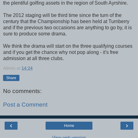
the plentiful golfing assets in the region of South Ayrshire.
The 2012 staging will be third time since the turn of the
century that the Championship has been held at Turnberry
and if the previous two occasions are anything to go by, it is
sure to produce some drama.
We think the drama will start on the three qualifying courses
and if you get the chance why not pop along - it's free
admission at all three clubs.
Admin
at
14:24
Share
No comments:
Post a Comment
‹
›
Home
View web version