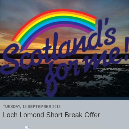
TUESDAY, 18 SEPTEMBER 2012
Loch Lomond Short Break Offer