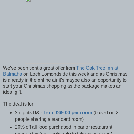
We've been sent a great offer from
The Oak Tree Inn at
Balmaha
on Loch Lomondside this week and as Christmas
is already in the online air it's maybe also an opportunity to
start your Christmas shopping as the package makes an
ideal gift.
The deal is for
2 nights B&B
from £69.00 per room
(based on 2
people sharing a standard room)
20% off all food purchased in bar or restaurant
during stay (not applicable to takeaway menu)