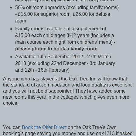
50% off room upgrades (excluding family rooms)
- £15.00 for superior room, £25.00 for deluxe
room
Family rooms available at a supplement of
£15.00 each child ages 3-12 years (includes a
main course each night from childrens' menu)
-
please phone to book a family room
Available 19th September 2012 - 27th March
2013 (excluding 22nd December - 3rd January
and 12th - 16th February)
Anyone who has stayed at the Oak Tree Inn will know that
the standard of accommodation and food quality is excellent
and you will not be disappointed! They have added some
new rooms this year in the cottages which gives even more
choice.
You can
Book the Offer Direct
on the Oak Tree's Own
booking's page saving you money and use oak1213 if asked