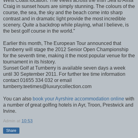
West Coast location. The views across the Irish Sea to Ailsa
Craig in sunset hours are simply stunning. The colours of the
course, the sea, the sky and the beach come into sharp
contrast and in dramatic light provide the most incredible
scenery. Quite a backdrop while playing, what I believe, is
the best golf course in the world.”
Earlier this month, The European Tour announced that
Turnberry will stage the 2012 Senior Open Championship
for the seventh time, making it the most popular venue for the
tournament in its history.
Sunset Golf at Turnberry is available seven days a week
until 30 September 2011. For further tee time information
contact 01655 334 032 or email
turnberry.teetimes@luxurycollection.com
You can also
book your Ayrshire accommodation online
with
a number of great golfing hotels in Ayr, Troon, Prestwick and
Irvine.
Admin
at
10:53
Share