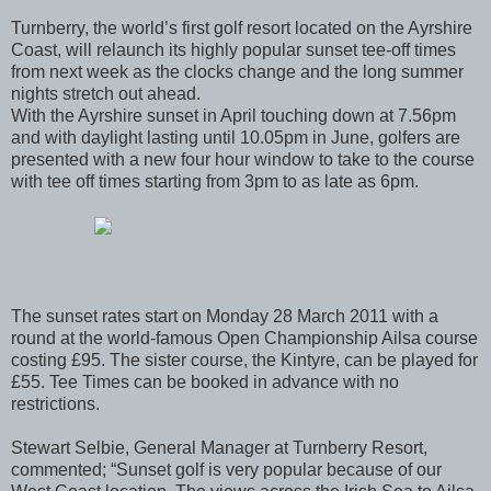
Turnberry, the world’s first golf resort located on the Ayrshire
Coast, will relaunch its highly popular sunset tee‐off times
from next week as the clocks change and the long summer
nights stretch out ahead.
With the Ayrshire sunset in April touching down at 7.56pm
and with daylight lasting until 10.05pm in June, golfers are
presented with a new four hour window to take to the course
with tee off times starting from 3pm to as late as 6pm.
The sunset rates start on Monday 28 March 2011 with a
round at the world‐famous Open Championship Ailsa course
costing £95. The sister course, the Kintyre, can be played for
£55. Tee Times can be booked in advance with no
restrictions.
Stewart Selbie, General Manager at Turnberry Resort,
commented; “Sunset golf is very popular because of our