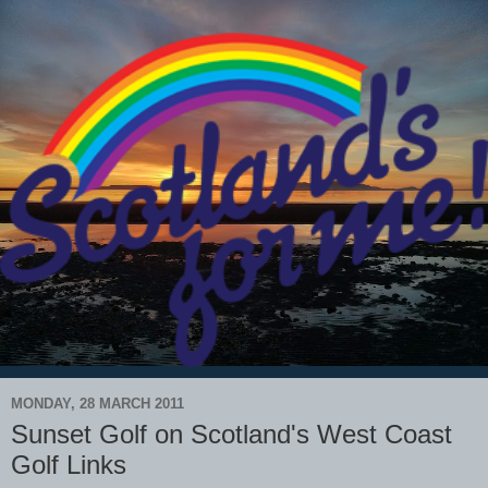
MONDAY, 28 MARCH 2011
Sunset Golf on Scotland's West Coast
Golf Links