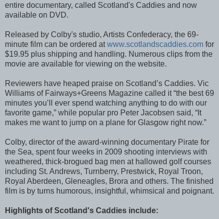
entire documentary, called Scotland's Caddies and now
available on DVD.
Released by Colby's studio, Artists Confederacy, the 69-
minute film can be ordered at
www.scotlandscaddies.com
for
$19.95 plus shipping and handling. Numerous clips from the
movie are available for viewing on the website.
Reviewers have heaped praise on Scotland’s Caddies. Vic
Williams of Fairways+Greens Magazine called it “the best 69
minutes you’ll ever spend watching anything to do with our
favorite game,” while popular pro Peter Jacobsen said, “It
makes me want to jump on a plane for Glasgow right now.”
Colby, director of the award-winning documentary Pirate for
the Sea, spent four weeks in 2009 shooting interviews with
weathered, thick-brogued bag men at hallowed golf courses
including St. Andrews, Turnberry, Prestwick, Royal Troon,
Royal Aberdeen, Gleneagles, Brora and others. The finished
film is by turns humorous, insightful, whimsical and poignant.
Highlights of Scotland's Caddies include: