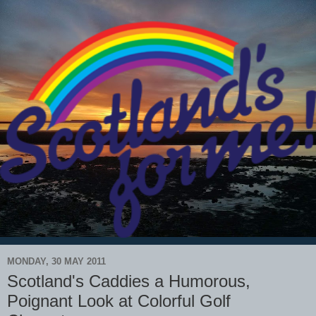
MONDAY, 30 MAY 2011
Scotland's Caddies a Humorous,
Poignant Look at Colorful Golf