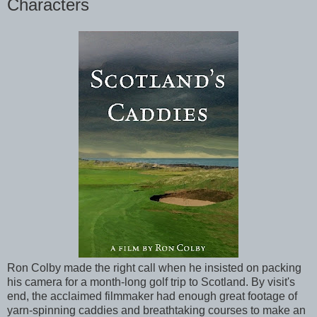
Characters
Ron Colby made the right call when he insisted on packing
his camera for a month-long golf trip to Scotland. By visit's
end, the acclaimed filmmaker had enough great footage of
yarn-spinning caddies and breathtaking courses to make an