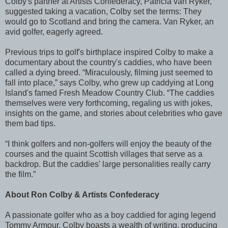
Colby's partner at Artists Confederacy, Patricia van Ryker,
suggested taking a vacation, Colby set the terms: They
would go to Scotland and bring the camera. Van Ryker, an
avid golfer, eagerly agreed.
Previous trips to golf's birthplace inspired Colby to make a
documentary about the country's caddies, who have been
called a dying breed. “Miraculously, filming just seemed to
fall into place,” says Colby, who grew up caddying at Long
Island's famed Fresh Meadow Country Club. “The caddies
themselves were very forthcoming, regaling us with jokes,
insights on the game, and stories about celebrities who gave
them bad tips.
“I think golfers and non-golfers will enjoy the beauty of the
courses and the quaint Scottish villages that serve as a
backdrop. But the caddies' large personalities really carry
the film.”
About Ron Colby & Artists Confederacy
A passionate golfer who as a boy caddied for aging legend
Tommy Armour, Colby boasts a wealth of writing, producing