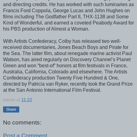
and directing credits. He has worked with such luminaries as
Francis Ford Coppola, George Lucas and John Hughes on
films including The Godfather Part II, THX-1138 and Some
Kind of Wonderful, and earned a coveted Peabody Award for
his PBS production of Almost a Woman.
With Artists Confederacy, Colby has released two well-
received documentaries, Jones Beach Boys and Pirate for
the Sea. The latter film, about renegade marine activist Paul
Watson, has aired regularly on Discovery Channel’s Planet
Green and won “best-of” honors at film festivals in France,
Australia, California, Colorado and elsewhere. The Artists
Confederacy production Twenty Five Hundred & One,
directed by Patricia van Ryker, recently took the Grand Prize
at the San Antonio International Film Festival.
Admin
at
11:22
Share
No comments:
Post a Comment