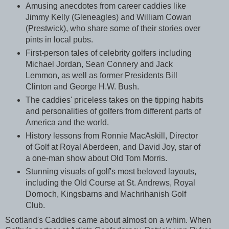
Amusing anecdotes from career caddies like
Jimmy Kelly (Gleneagles) and William Cowan
(Prestwick), who share some of their stories over
pints in local pubs.
First-person tales of celebrity golfers including
Michael Jordan, Sean Connery and Jack
Lemmon, as well as former Presidents Bill
Clinton and George H.W. Bush.
The caddies' priceless takes on the tipping habits
and personalities of golfers from different parts of
America and the world.
History lessons from Ronnie MacAskill, Director
of Golf at Royal Aberdeen, and David Joy, star of
a one-man show about Old Tom Morris.
Stunning visuals of golf's most beloved layouts,
including the Old Course at St. Andrews, Royal
Dornoch, Kingsbarns and Machrihanish Golf
Club.
Scotland's Caddies came about almost on a whim. When