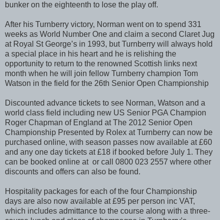
bunker on the eighteenth to lose the play off.
After his Turnberry victory, Norman went on to spend 331
weeks as World Number One and claim a second Claret Jug
at Royal St George’s in 1993, but Turnberry will always hold
a special place in his heart and he is relishing the
opportunity to return to the renowned Scottish links next
month when he will join fellow Turnberry champion Tom
Watson in the field for the 26th Senior Open Championship
Discounted advance tickets to see Norman, Watson and a
world class field including new US Senior PGA Champion
Roger Chapman of England at The 2012 Senior Open
Championship Presented by Rolex at Turnberry can now be
purchased online, with season passes now available at £60
and any one day tickets at £18 if booked before July 1. They
can be booked online at or call 0800 023 2557 where other
discounts and offers can also be found.
Hospitality packages for each of the four Championship
days are also now available at £95 per person inc VAT,
which includes admittance to the course along with a three-