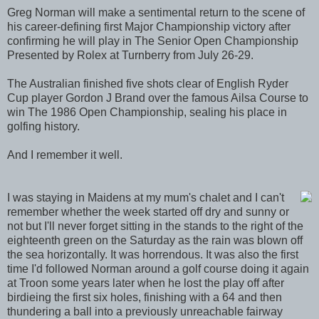
Greg Norman will make a sentimental return to the scene of
his career-defining first Major Championship victory after
confirming he will play in The Senior Open Championship
Presented by Rolex at Turnberry from July 26-29.
The Australian finished five shots clear of English Ryder
Cup player Gordon J Brand over the famous Ailsa Course to
win The 1986 Open Championship, sealing his place in
golfing history.
And I remember it well.
I was staying in Maidens at my mum's chalet and I can't
remember whether the week started off dry and sunny or
not but I'll never forget sitting in the stands to the right of the
eighteenth green on the Saturday as the rain was blown off
the sea horizontally. It was horrendous. It was also the first
time I'd followed Norman around a golf course doing it again
at Troon some years later when he lost the play off after
birdieing the first six holes, finishing with a 64 and then
thundering a ball into a previously unreachable fairway