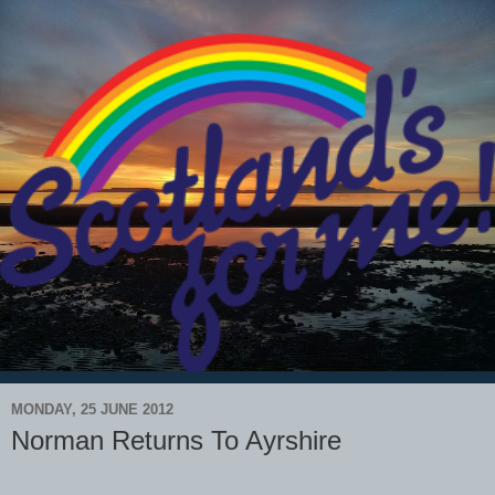
MONDAY, 25 JUNE 2012
Norman Returns To Ayrshire